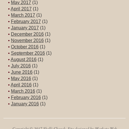
May 2017
(1)
April 2017
(1)
March 2017
(1)
February 2017
(1)
January 2017
(1)
December 2016
(1)
November 2016
(1)
October 2016
(1)
September 2016
(1)
August 2016
(1)
July 2016
(1)
June 2016
(1)
May 2016
(1)
April 2016
(1)
March 2016
(1)
February 2016
(1)
January 2016
(1)
Copyright © 2017 Shelli Chosak. Site designed by Markato Web