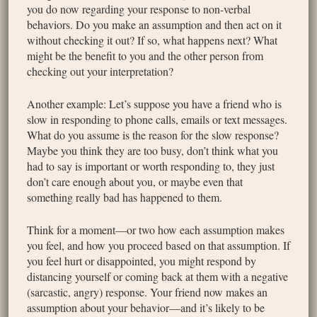
you do now regarding your response to non-verbal
behaviors. Do you make an assumption and then act on it
without checking it out? If so, what happens next? What
might be the benefit to you and the other person from
checking out your interpretation?
Another example: Let’s suppose you have a friend who is
slow in responding to phone calls, emails or text messages.
What do you assume is the reason for the slow response?
Maybe you think they are too busy, don’t think what you
had to say is important or worth responding to, they just
don’t care enough about you, or maybe even that
something really bad has happened to them.
Think for a moment—or two how each assumption makes
you feel, and how you proceed based on that assumption. If
you feel hurt or disappointed, you might respond by
distancing yourself or coming back at them with a negative
(sarcastic, angry) response. Your friend now makes an
assumption about your behavior—and it’s likely to be