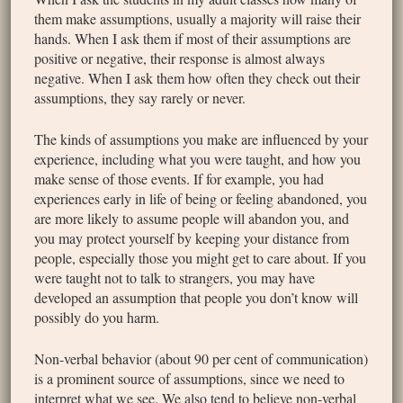
them make assumptions, usually a majority will raise their
hands. When I ask them if most of their assumptions are
positive or negative, their response is almost always
negative. When I ask them how often they check out their
assumptions, they say rarely or never.
The kinds of assumptions you make are influenced by your
experience, including what you were taught, and how you
make sense of those events. If for example, you had
experiences early in life of being or feeling abandoned, you
are more likely to assume people will abandon you, and
you may protect yourself by keeping your distance from
people, especially those you might get to care about. If you
were taught not to talk to strangers, you may have
developed an assumption that people you don’t know will
possibly do you harm.
Non-verbal behavior (about 90 per cent of communication)
is a prominent source of assumptions, since we need to
interpret what we see. We also tend to believe non-verbal