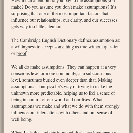
How much attention do you pay to the assumptions you
make? Do you assume you don’t make assumptions? It’s
surprising that one of the most important factors that
influence our relationships, our clarity, and our successes
gets way too little attention.
The Cambridge English Dictionary defines assumption as:
a
willingness
to
accept
something as
true
without
question
or
proof
:
We all do make assumptions. They can happen at a very
conscious level or more commonly, at a subconscious
level, sometimes buried even deeper than that. Making
assumptions is our psyche’s way of trying to make the
unknown more predictable, helping us to feel a sense of
being in control of our world and our lives. What
assumptions we make and what we do with them strongly
influence our interactions with others and our sense of
well-being.
When I ask the students in my adult classes how many of