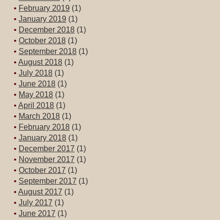
February 2019
(1)
January 2019
(1)
December 2018
(1)
October 2018
(1)
September 2018
(1)
August 2018
(1)
July 2018
(1)
June 2018
(1)
May 2018
(1)
April 2018
(1)
March 2018
(1)
February 2018
(1)
January 2018
(1)
December 2017
(1)
November 2017
(1)
October 2017
(1)
September 2017
(1)
August 2017
(1)
July 2017
(1)
June 2017
(1)