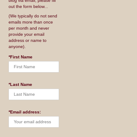
blog via email, please fill
out the form below...
(We typically do not send
emails more than once
per month and never
provide your email
address or name to
anyone).
*First Name
*Last Name
*Email address: