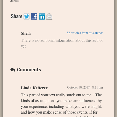
Shelli
Shelli
52 articles from this author
There is no aditional information about this author
yet.
Comments
Linda Ketterer
October 30, 2017 - 8:11 pm
This part of your text really stuck out to me, “The
kinds of assumptions you make are influenced by
your experience, including what you were taught,
and how you make sense of those events. If for