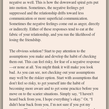
negative as well. This is how the downward spiral gets put
into motion. Sometimes, the negative feelings get
suppressed and the relationship drifts toward less
communication or more superficial communication.
Sometimes the negative feelings come out as anger, directly
or indirectly. Either of these responses tend to eat at the
fabric of your relationship, and you run the likelihood of
losing the friendship.
The obvious solution? Start to pay attention to the
assumptions you make and develop the habit of checking
them out. This can feel risky, for fear of a negative response
—or none at all. You might think it will make you look
bad. As you can see, not checking out your assumptions
may well be the riskier option. Start with assumptions that
don’t feel so risky, to get yourself into the habit of
becoming more aware and to get some practice before you
move on to the scarier situations. Simply say, “I haven’t
heard back from you, I hope everything’s okay.” Or, “I
didn’t hear back from you, I’m not sure if you got my