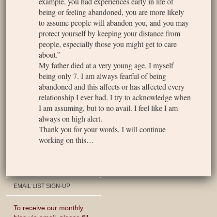
example, you had experiences early in life of
being or feeling abandoned, you are more likely
to assume people will abandon you, and you may
protect yourself by keeping your distance from
people, especially those you might get to care
about.”
My father died at a very young age, I myself
being only 7. I am always fearful of being
abandoned and this affects or has affected every
relationship I ever had. I try to acknowledge when
I am assuming, but to no avail. I feel like I am
always on high alert.
Thank you for your words, I will continue
working on this…
EMAIL LIST SIGN-UP
To receive our monthly