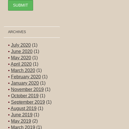
ARCHIVES
July 2020
(1)
June 2020
(1)
May 2020
(1)
April 2020
(1)
March 2020
(1)
February 2020
(1)
January 2020
(1)
November 2019
(1)
October 2019
(1)
September 2019
(1)
August 2019
(1)
June 2019
(1)
May 2019
(2)
March 2019
(1)