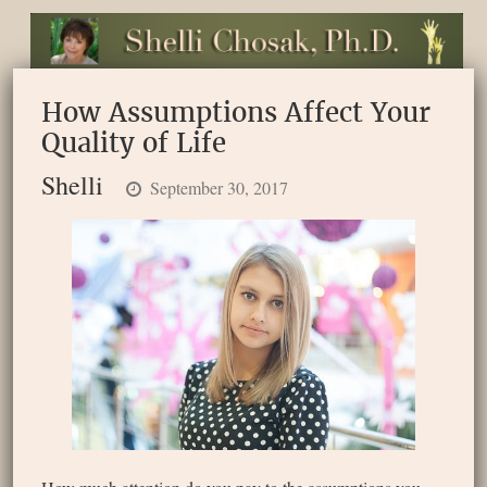
How Assumptions Affect Your
Quality of Life
Shelli
September 30, 2017