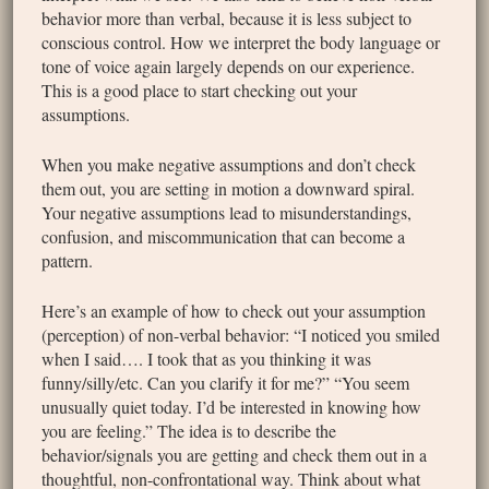
behavior more than verbal, because it is less subject to
conscious control. How we interpret the body language or
tone of voice again largely depends on our experience.
This is a good place to start checking out your
assumptions.
When you make negative assumptions and don’t check
them out, you are setting in motion a downward spiral.
Your negative assumptions lead to misunderstandings,
confusion, and miscommunication that can become a
pattern.
Here’s an example of how to check out your assumption
(perception) of non-verbal behavior: “I noticed you smiled
when I said…. I took that as you thinking it was
funny/silly/etc. Can you clarify it for me?” “You seem
unusually quiet today. I’d be interested in knowing how
you are feeling.” The idea is to describe the
behavior/signals you are getting and check them out in a
thoughtful, non-confrontational way. Think about what