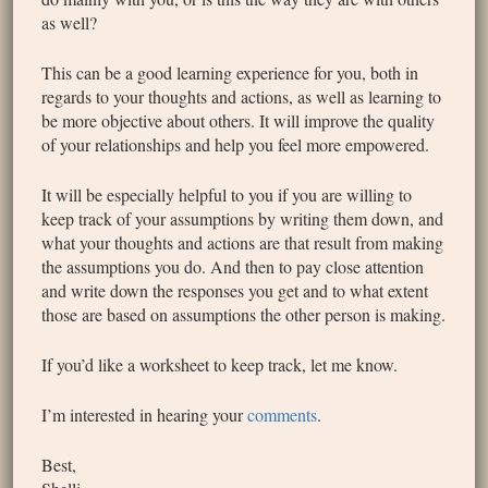
as well?
This can be a good learning experience for you, both in
regards to your thoughts and actions, as well as learning to
be more objective about others. It will improve the quality
of your relationships and help you feel more empowered.
It will be especially helpful to you if you are willing to
keep track of your assumptions by writing them down, and
what your thoughts and actions are that result from making
the assumptions you do. And then to pay close attention
and write down the responses you get and to what extent
those are based on assumptions the other person is making.
If you’d like a worksheet to keep track, let me know.
I’m interested in hearing your
comments
.
Best,