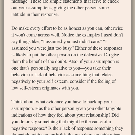
message. These are simple statements that serve to check
out your assumptions, giving the other person some
latitude in their response.
Do make every effort to be as honest as you can, otherwise
it won’t come across well. Notice the examples I used don’t
say things like, “I assumed you just didn’t care.” “I
assumed you were just too busy” Either of these responses
is likely to put the other person on the defensive. Do give
them the benefit of the doubt. Also, if your assumption is
one that’s personally negative to you—you take their
behavior or lack of behavior as something that relates
negatively to your self-esteem, consider if the feeling of
low self-esteem originates with you.
Think about what evidence you have to back up your
assumption. Has the other person given you other tangible
indications of how they feel about your relationship? Did
you do or say something that might be the cause of a
negative response? Is their lack of response something they
do mainly with you, or is this the way they are with others