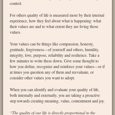
control.
For others quality of life is measured more by their internal
experience, how they feel about what is happening: what
their values are and to what extent they are living those
values.
Your values can be things like compassion, honesty,
gratitude, forgiveness—of yourself and others, humility,
integrity, love, purpose, reliability and resilience. Take a
few minutes to write these down. Give some thought to
how you define, recognize and reinforce your values—or if
at times you question any of them and reevaluate, or
consider other values you want to adopt.
When you can identify and evaluate your quality of life,
both internally and externally, you are taking a proactive
step towards creating meaning, value, contentment and joy.
“The quality of our life is directly proportional to the