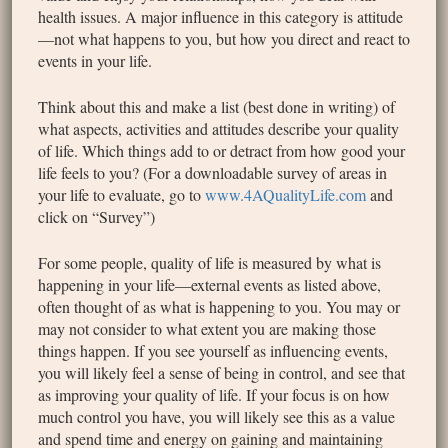
health issues. A major influence in this category is attitude
—not what happens to you, but how you direct and react to
events in your life.
Think about this and make a list (best done in writing) of
what aspects, activities and attitudes describe your quality
of life. Which things add to or detract from how good your
life feels to you? (For a downloadable survey of areas in
your life to evaluate, go to
www.4AQualityLife.com
and
click on “Survey”)
For some people, quality of life is measured by what is
happening in your life—external events as listed above,
often thought of as what is happening to you. You may or
may not consider to what extent you are making those
things happen. If you see yourself as influencing events,
you will likely feel a sense of being in control, and see that
as improving your quality of life. If your focus is on how
much control you have, you will likely see this as a value
and spend time and energy on gaining and maintaining