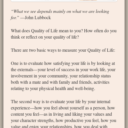
“What we see depends mainly on what we are looking
for.”
—John Lubbock
What does Quality of Life mean to you? How often do you
think or reflect on your quality of life?
There are two basic ways to measure your Quality of Life:
One is to evaluate how satisfying your life is by looking at
the externals—your level of success in your work life, your
involvement in your community, your relationship status
both with a mate and with family and friends, activities
relating to your physical health and well-being.
The second way is to evaluate your life by your internal
experience—how you feel about yourself as a person, how
content you feel—as in living and liking your values and
your character strengths, how productive you feel, how you
value and enjoy your relationships, how you deal with