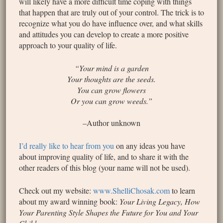
will likely have a more difficult time coping with things
that happen that are truly out of your control. The trick is to
recognize what you do have influence over, and what skills
and attitudes you can develop to create a more positive
approach to your quality of life.
“Your mind is a garden
Your thoughts are the seeds.
You can grow flowers
Or you can grow weeds.”
–Author unknown
I’d really like to hear from you
on any ideas you have
about improving quality of life, and to share it with the
other readers of this blog (your name will not be used).
Check out my website:
www.ShelliChosak.com
to learn
about my award winning book:
Your Living Legacy, How
Your Parenting Style Shapes the Future for You and Your