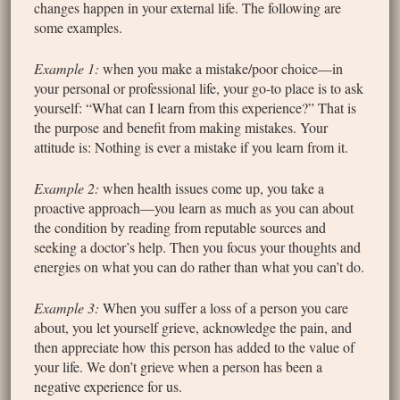
changes happen in your external life. The following are
some examples.
Example 1:
when you make a mistake/poor choice—in
your personal or professional life, your go-to place is to ask
yourself: “What can I learn from this experience?” That is
the purpose and benefit from making mistakes. Your
attitude is: Nothing is ever a mistake if you learn from it.
Example 2:
when health issues come up, you take a
proactive approach—you learn as much as you can about
the condition by reading from reputable sources and
seeking a doctor’s help. Then you focus your thoughts and
energies on what you can do rather than what you can’t do.
Example 3:
When you suffer a loss of a person you care
about, you let yourself grieve, acknowledge the pain, and
then appreciate how this person has added to the value of
your life. We don’t grieve when a person has been a
negative experience for us.