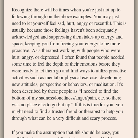
Recognize there will be times when you’re just not up to
following through on the above examples. You may just
need to let yourself feel sad, hurt, angry or resentful. This is
usually because those feelings haven’t been adequately
acknowledged and suppressing them takes up energy and
space, keeping you from freeing your energy to be more
proactive. As a therapist working with people who were
hurt, angry, or depressed, I often found that people needed
some time to feel the depth of their emotions before they
were ready to let them go and find ways to utilize proactive
activities such as mental or physical exercise, developing
new attitudes, perspective or behaviors, or meditation. It’s
been described by these people as “I needed to find the
bottom of my sadness/loneliness/anger/pain, etc. so there
was no place else to go but up.” If this is true for you, you
might need to find a trusted friend or therapist to help you
through what can be a very difficult and scary process.
If you make the assumption that life should be easy, you