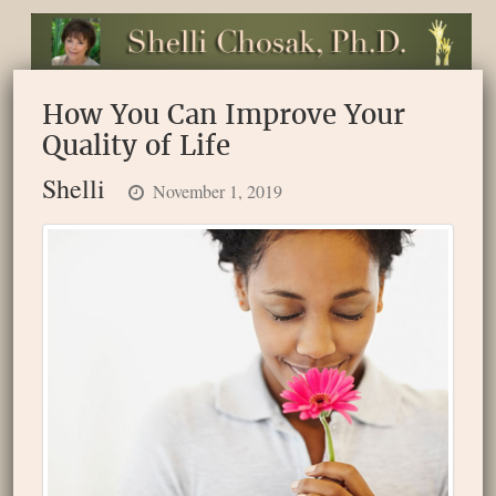
How You Can Improve Your
Quality of Life
Shelli
November 1, 2019