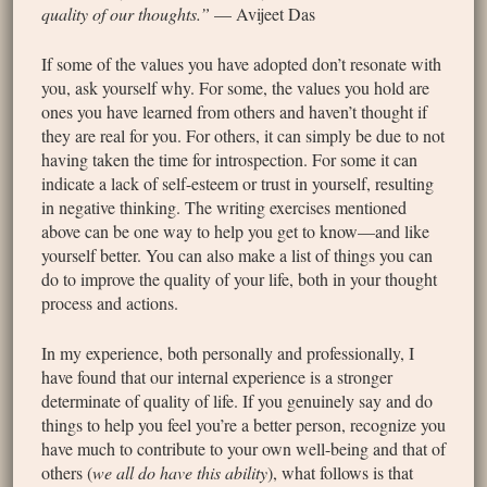
quality of our thoughts.”
— Avijeet Das
If some of the values you have adopted don’t resonate with
you, ask yourself why. For some, the values you hold are
ones you have learned from others and haven’t thought if
they are real for you. For others, it can simply be due to not
having taken the time for introspection. For some it can
indicate a lack of self-esteem or trust in yourself, resulting
in negative thinking. The writing exercises mentioned
above can be one way to help you get to know—and like
yourself better. You can also make a list of things you can
do to improve the quality of your life, both in your thought
process and actions.
In my experience, both personally and professionally, I
have found that our internal experience is a stronger
determinate of quality of life. If you genuinely say and do
things to help you feel you’re a better person, recognize you
have much to contribute to your own well-being and that of
others (
we all do have this ability
), what follows is that