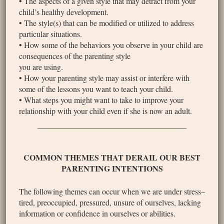
• The aspects of a given style that may detract from your
child’s healthy development.
• The style(s) that can be modified or utilized to address
particular situations.
• How some of the behaviors you observe in your child are
consequences of the parenting style
you are using.
• How your parenting style may assist or interfere with
some of the lessons you want to teach your child.
• What steps you might want to take to improve your
relationship with your child even if she is now an adult.
COMMON THEMES THAT DERAIL OUR BEST
PARENTING INTENTIONS
The following themes can occur when we are under stress–
tired, preoccupied, pressured, unsure of ourselves, lacking
information or confidence in ourselves or abilities.