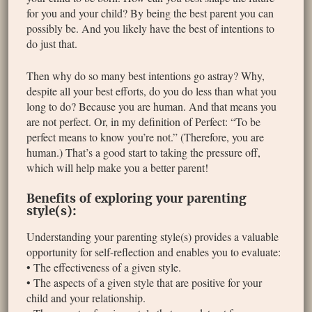
for you and your child? By being the best parent you can
possibly be. And you likely have the best of intentions to
do just that.
Then why do so many best intentions go astray? Why,
despite all your best efforts, do you do less than what you
long to do? Because you are human. And that means you
are not perfect. Or, in my definition of Perfect: “To be
perfect means to know you’re not.” (Therefore, you are
human.) That’s a good start to taking the pressure off,
which will help make you a better parent!
Benefits of exploring your parenting
style(s):
Understanding your parenting style(s) provides a valuable
opportunity for self-reflection and enables you to evaluate:
• The effectiveness of a given style.
• The aspects of a given style that are positive for your
child and your relationship.