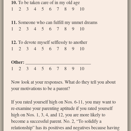
10.
To be taken care of in my old age
1 2 3 4 5 6 7 8 9 10
11.
Someone who can fulfill my unmet dreams
1 2 3 4 5 6 7 8 9 10
12.
To devote myself selflessly to another
1 2 3 4 5 6 7 8 9 10
Other:
____________________________
1 2 3 4 5 6 7 8 9 10
Now look at your responses. What do they tell you about
your motivations to be a parent?
If you rated yourself high on Nos. 6-11, you may want to
re-examine your parenting aptitude if you rated yourself
high on Nos. 1, 3, 4, and 12, you are more likely to
become a successful parent. No. 2, “To solidify a
relationship” has its positives and negatives because having