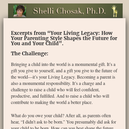
Excerpts from “Your Living Legacy: How
Your Parenting Style Shapes the Future for
You and Your Child”.
The Challenge:
Bringing a child into the world is a monumental gift. It’s a
gift you give to yourself, and a gift you give to the future of
the world—it’s your Living Legacy. Becoming a parent is
also a monumental responsibility. It’s a charge and a
challenge to raise a child who will feel confident,
productive, and fulfilled. And to raise a child who will
contribute to making the world a better place.
What do you owe your child? After all, as parents often
hear, “I didn’t ask to be born.” You presumably did ask for
your child to be born. How can you best shape the future