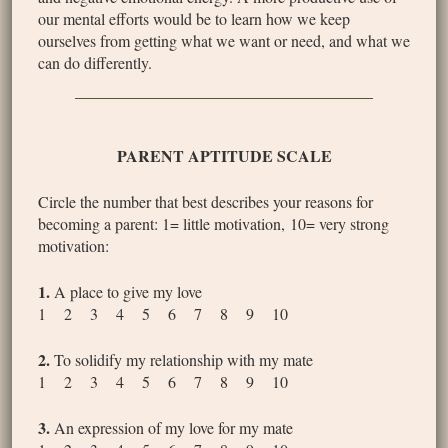
our mental efforts would be to learn how we keep
ourselves from getting what we want or need, and what we
can do differently.
PARENT APTITUDE SCALE
Circle the number that best describes your reasons for
becoming a parent: 1= little motivation, 10= very strong
motivation:
1.
A place to give my love
1 2 3 4 5 6 7 8 9 10
2.
To solidify my relationship with my mate
1 2 3 4 5 6 7 8 9 10
3.
An expression of my love for my mate