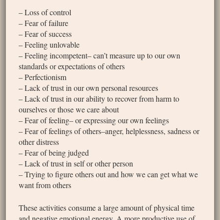
– Loss of control
– Fear of failure
– Fear of success
– Feeling unlovable
– Feeling incompetent– can’t measure up to our own
standards or expectations of others
– Perfectionism
– Lack of trust in our own personal resources
– Lack of trust in our ability to recover from harm to
ourselves or those we care about
– Fear of feeling– or expressing our own feelings
– Fear of feelings of others–anger, helplessness, sadness or
other distress
– Fear of being judged
– Lack of trust in self or other person
– Trying to figure others out and how we can get what we
want from others
These activities consume a large amount of physical time
and negative emotional energy. A more productive use of