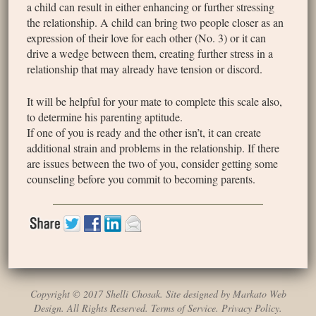
a child can result in either enhancing or further stressing
the relationship. A child can bring two people closer as an
expression of their love for each other (No. 3) or it can
drive a wedge between them, creating further stress in a
relationship that may already have tension or discord.
It will be helpful for your mate to complete this scale also,
to determine his parenting aptitude.
If one of you is ready and the other isn’t, it can create
additional strain and problems in the relationship. If there
are issues between the two of you, consider getting some
counseling before you commit to becoming parents.
Copyright © 2017 Shelli Chosak. Site designed by Markato Web
Design. All Rights Reserved.
Terms of Service
.
Privacy Policy
.