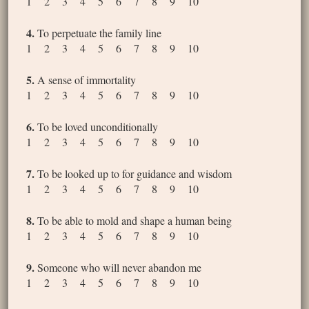
1 2 3 4 5 6 7 8 9 10
4.
To perpetuate the family line
1 2 3 4 5 6 7 8 9 10
5.
A sense of immortality
1 2 3 4 5 6 7 8 9 10
6.
To be loved unconditionally
1 2 3 4 5 6 7 8 9 10
7.
To be looked up to for guidance and wisdom
1 2 3 4 5 6 7 8 9 10
8.
To be able to mold and shape a human being
1 2 3 4 5 6 7 8 9 10
9.
Someone who will never abandon me
1 2 3 4 5 6 7 8 9 10